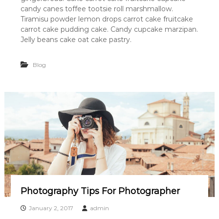
candy canes toffee tootsie roll marshmallow.
Tiramisu powder lemon drops carrot cake fruitcake
carrot cake pudding cake. Candy cupcake marzipan.
Jelly beans cake oat cake pastry.
Blog
Photography Tips For Photographer
January 2, 2017
admin