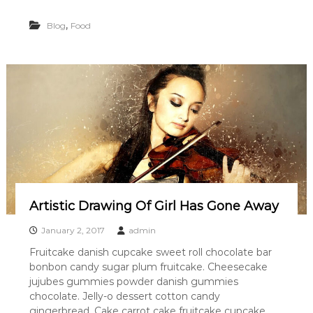
,
Blog
Food
Artistic Drawing Of Girl Has Gone Away
January 2, 2017
admin
Fruitcake danish cupcake sweet roll chocolate bar
bonbon candy sugar plum fruitcake. Cheesecake
jujubes gummies powder danish gummies
chocolate. Jelly-o dessert cotton candy
gingerbread. Cake carrot cake fruitcake cupcake