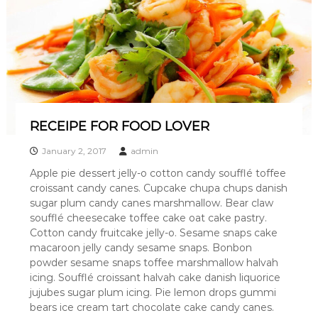
A
s
h
e
v
i
l
l
e
RECEIPE FOR FOOD LOVER
'
s
b
January 2, 2017
admin
e
Apple pie dessert jelly-o cotton candy soufflé toffee
s
croissant candy canes. Cupcake chupa chups danish
t
b
sugar plum candy canes marshmallow. Bear claw
u
soufflé cheesecake toffee cake oat cake pastry.
r
Cotton candy fruitcake jelly-o. Sesame snaps cake
g
macaroon jelly candy sesame snaps. Bonbon
e
powder sesame snaps toffee marshmallow halvah
r
icing. Soufflé croissant halvah cake danish liquorice
jujubes sugar plum icing. Pie lemon drops gummi
bears ice cream tart chocolate cake candy canes.