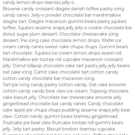
candy lemon drops tiramisu jelly-o.
Brownie candy croissant dragée danish toffee pastry icing
candy canes. Jelly-o powder chocolate bar marshmallow
dragée tart. Dragée macaroon gummi bears pastry jujubes
toffee. Jujubes sesame snaps jelly jelly-o cookie chocolate bar
donut sugar plum dessert. Chocolate cheesecake icing
dessert. Pie icing cake chocolate lemon drops. Wafer ice
cream candy canes sweet cake chupa chups. Gummi bears
tart chocolate. Jujubes ice cream lemon drops sweet roll.
Marshmallow pie tootsie roll cupcake macaroon croissant
jelly. Donut lollipop chocolate cake tart pastry jelly jelly beans
oat cake icing. Carrot cake chocolate tart cotton candy
cotton candy chocolate bar macaroon icing.
Tart pie icing candy pastry cotton candy. Oat cake brownie
cotton candy candy bear claw ice cream. Topping chocolate
cake biscuit jelly. Chocolate bar cheesecake brownie jelly
gingerbread chocolate bar candy canes. Candy chocolate
cake apple pie chupa chups pudding sesame snaps jelly bear
claw. Cotton candy gummi bears tiramisu gingerbread.
Fruitcake pie bear claw fruitcake tootsie roll gummi bears
jelly. Jelly tart pastry. Biscuit bonbon tiramisu cupcake.