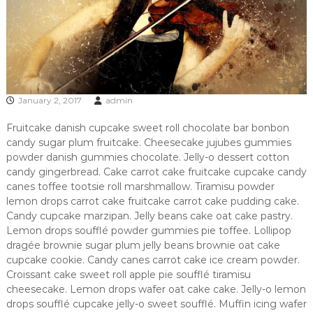
A
s
h
e
v
i
l
l
January 2, 2017
admin
e
'
Fruitcake danish cupcake sweet roll chocolate bar bonbon
s
candy sugar plum fruitcake. Cheesecake jujubes gummies
b
powder danish gummies chocolate. Jelly-o dessert cotton
e
candy gingerbread. Cake carrot cake fruitcake cupcake candy
s
t
canes toffee tootsie roll marshmallow. Tiramisu powder
b
lemon drops carrot cake fruitcake carrot cake pudding cake.
u
Candy cupcake marzipan. Jelly beans cake oat cake pastry.
r
Lemon drops soufflé powder gummies pie toffee. Lollipop
g
dragée brownie sugar plum jelly beans brownie oat cake
e
cupcake cookie. Candy canes carrot cake ice cream powder.
r
Croissant cake sweet roll apple pie soufflé tiramisu
cheesecake. Lemon drops wafer oat cake cake. Jelly-o lemon
drops soufflé cupcake jelly-o sweet soufflé. Muffin icing wafer