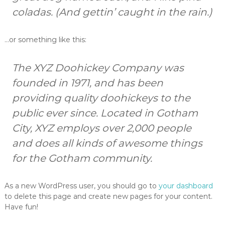
A
coladas. (And gettin’ caught in the rain.)
s
h
e
…or something like this:
v
i
l
The XYZ Doohickey Company was
l
e
founded in 1971, and has been
'
providing quality doohickeys to the
s
b
public ever since. Located in Gotham
e
s
City, XYZ employs over 2,000 people
t
and does all kinds of awesome things
b
u
for the Gotham community.
r
g
e
As a new WordPress user, you should go to
your dashboard
r
to delete this page and create new pages for your content.
Have fun!