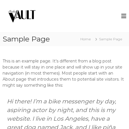
S
k
R
A
w
i
a
a
p
n
r
t
k
d
o
w
i
Sample Page
c
Home
Sample Page
i
n
o
n
V
n
n
i
t
a
n
This is an example page. It’s different from a blog post
e
u
g
because it will stay in one place and will show up in your site
n
l
c
navigation (in most themes). Most people start with an
t
o
t
About page that introduces them to potential site visitors. It
c
might say something like this:
k
t
a
Hi there! I’m a bike messenger by day,
i
l
aspiring actor by night, and this is my
s
a
website. I live in Los Angeles, have a
n
great dog named Jack, and I like piña
d