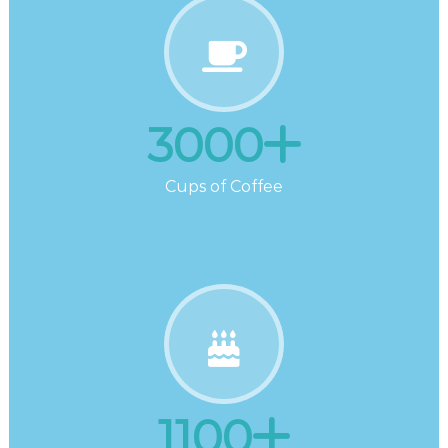
3000
Cups of Coffee
1100