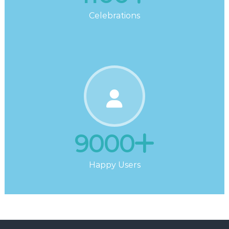
Celebrations
9000
Happy Users