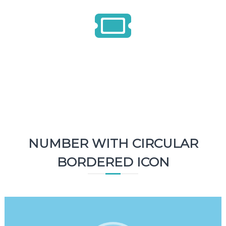
1500
Tickets
NUMBER WITH CIRCULAR
BORDERED ICON